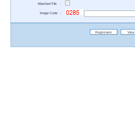
Attached File :
Image Code :