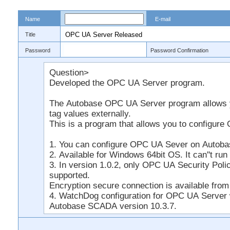
Name
E-mail
Title
Password
Password Confirmation